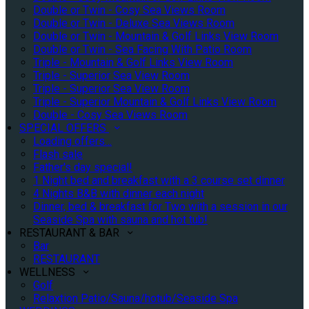
Double or Twin - Cosy Sea Views Room
Double or Twin - Deluxe Sea Views Room
Double or Twin - Mountain & Golf Links View Room
Double or Twin - Sea Facing With Patio Room
Triple - Mountain & Golf Links View Room
Triple - Superior Sea View Room
Triple - Superior Sea View Room
Triple - Superior Mountain & Golf Links View Room
Double - Cosy Sea Views Room
SPECIAL OFFERS
Loading offers…
Flash sale
Father's day special!
1 Night bed and breakfast with a 3 course set dinner
4 Nights B&B with dinner each night
Dinner, bed & breakfast for Two with a session in our
Seaside Spa with sauna and hot tub!
RESTAURANT & BAR
Bar
RESTAURANT
WELLNESS
Golf
Relaxtion Patio/Sauna/hotub/Seaside Spa