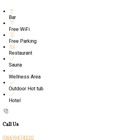
Bar
Free WiFi
Free Parking
Restaurant
Sauna
Wellness Area
Outdoor Hot tub
Hotel
Call Us
(066)9474330