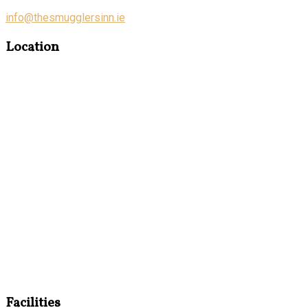
info@thesmugglersinn.ie
Location
Facilities