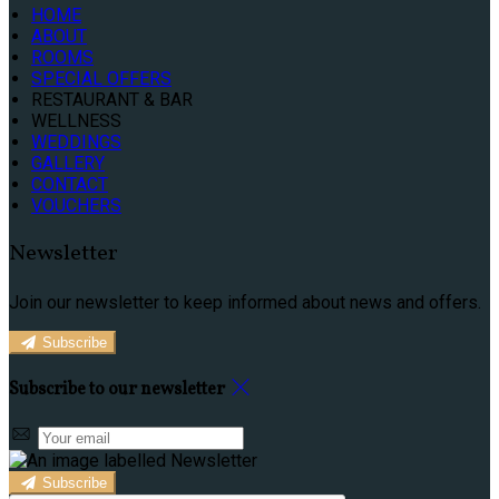
HOME
ABOUT
ROOMS
SPECIAL OFFERS
RESTAURANT & BAR
WELLNESS
WEDDINGS
GALLERY
CONTACT
VOUCHERS
Newsletter
Join our newsletter to keep informed about news and offers.
Subscribe
Subscribe to our newsletter
Subscribe