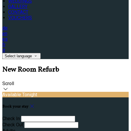
WEDDINGS
GALLERY
CONTACT
VOUCHERS
de
en
es
fr
it
Select language
New Room Refurb
Scroll
Available Tonight
Book your stay
Check In
Check Out
Adults