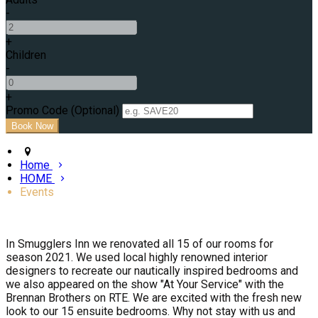
-
+
Children
-
+
Promo Code (Optional)
Home
HOME
Events
In Smugglers Inn we renovated all 15 of our rooms for
season 2021. We used local highly renowned interior
designers to recreate our nautically inspired bedrooms and
we also appeared on the show "At Your Service" with the
Brennan Brothers on RTE. We are excited with the fresh new
look to our 15 ensuite bedrooms. Why not stay with us and