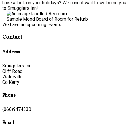
have a look on your holidays? We cannot wait to welcome you
to Smugglers Inn!
Sample Mood Board of Room for Refurb
We have no upcoming events.
Contact
Address
Smugglers Inn
Cliff Road
Waterville
Co.Kerry
Phone
(066)9474330
Email