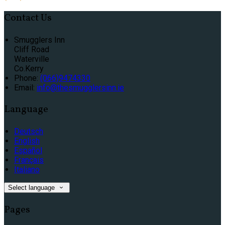
Contact Us
Smugglers Inn
Cliff Road
Waterville
Co.Kerry
Phone:
(066)9474330
Email:
info@thesmugglersinn.ie
Language
Deutsch
English
Español
Français
Italiano
Select language
Pages