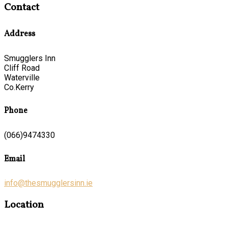
Contact
Address
Smugglers Inn
Cliff Road
Waterville
Co.Kerry
Phone
(066)9474330
Email
info@thesmugglersinn.ie
Location