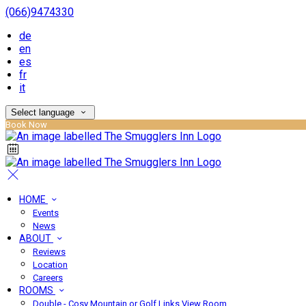
(066)9474330
de
en
es
fr
it
Select language
Book Now
HOME
Events
News
ABOUT
Reviews
Location
Careers
ROOMS
Double - Cosy Mountain or Golf Links View Room