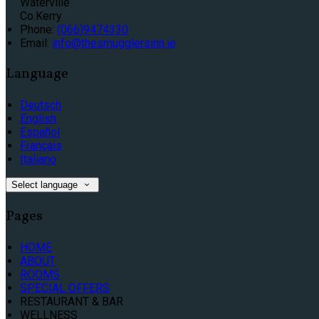
Waterville
Co.Kerry
Phone:
(066)9474330
Email:
info@thesmugglersinn.ie
Language
Deutsch
English
Español
Français
Italiano
Select language
Pages
HOME
ABOUT
ROOMS
SPECIAL OFFERS
RESTAURANT & BAR
WELLNESS