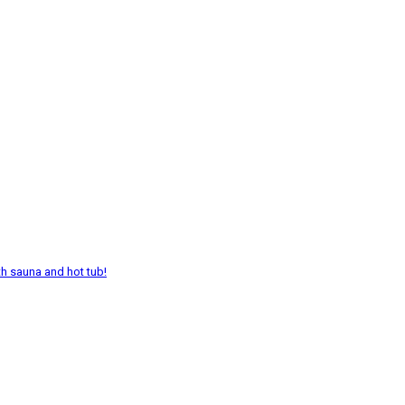
th sauna and hot tub!