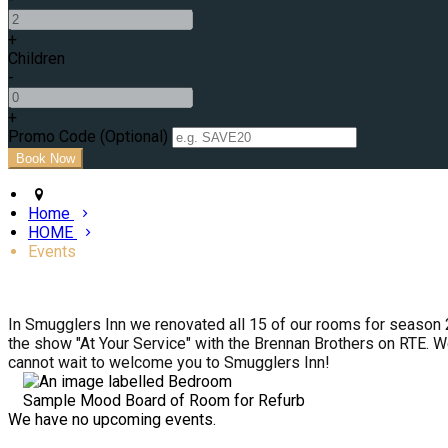
+
Children
-
+
Promo Code (Optional)
Home
HOME
Events
In Smugglers Inn we renovated all 15 of our rooms for season 
the show "At Your Service" with the Brennan Brothers on RTE. W
cannot wait to welcome you to Smugglers Inn!
Sample Mood Board of Room for Refurb
We have no upcoming events.