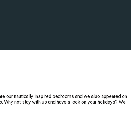
ate our nautically inspired bedrooms and we also appeared on
s. Why not stay with us and have a look on your holidays? We