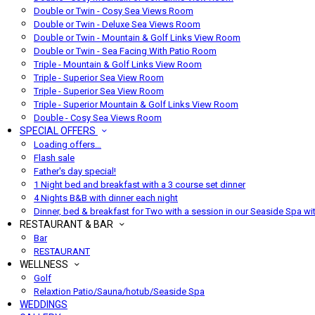
Double or Twin - Cosy Sea Views Room
Double or Twin - Deluxe Sea Views Room
Double or Twin - Mountain & Golf Links View Room
Double or Twin - Sea Facing With Patio Room
Triple - Mountain & Golf Links View Room
Triple - Superior Sea View Room
Triple - Superior Sea View Room
Triple - Superior Mountain & Golf Links View Room
Double - Cosy Sea Views Room
SPECIAL OFFERS
Loading offers…
Flash sale
Father's day special!
1 Night bed and breakfast with a 3 course set dinner
4 Nights B&B with dinner each night
Dinner, bed & breakfast for Two with a session in our Seaside Spa wi
RESTAURANT & BAR
Bar
RESTAURANT
WELLNESS
Golf
Relaxtion Patio/Sauna/hotub/Seaside Spa
WEDDINGS