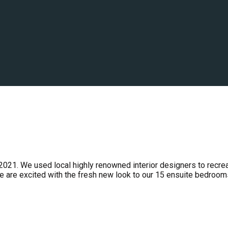
2021. We used local highly renowned interior designers to recre
e are excited with the fresh new look to our 15 ensuite bedroom