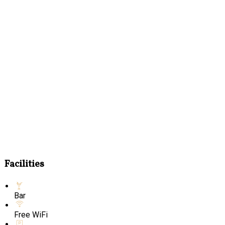
Facilities
Bar
Free WiFi