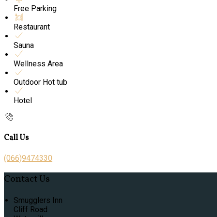
Free Parking
Restaurant
Sauna
Wellness Area
Outdoor Hot tub
Hotel
Call Us
(066)9474330
Contact Us
Smugglers Inn
Cliff Road