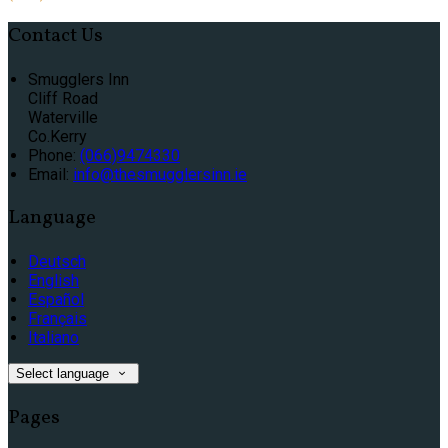
Contact Us
Smugglers Inn
Cliff Road
Waterville
Co.Kerry
Phone:
(066)9474330
Email:
info@thesmugglersinn.ie
Language
Deutsch
English
Español
Français
Italiano
Select language
Pages