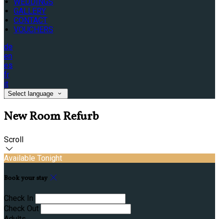
WEDDINGS
GALLERY
CONTACT
VOUCHERS
de
en
es
fr
it
Select language
New Room Refurb
Scroll
Available Tonight
Book your stay
Check In
Check Out
Adults