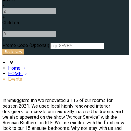
-
+
Children
-
+
Promo Code (Optional)
Home
HOME
Events
In Smugglers Inn we renovated all 15 of our rooms for
season 2021. We used local highly renowned interior
designers to recreate our nautically inspired bedrooms and
we also appeared on the show "At Your Service" with the
Brennan Brothers on RTE. We are excited with the fresh new
look to our 15 ensuite bedrooms. Why not stay with us and