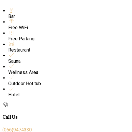
Bar
Free WiFi
Free Parking
Restaurant
Sauna
Wellness Area
Outdoor Hot tub
Hotel
Call Us
(066)9474330