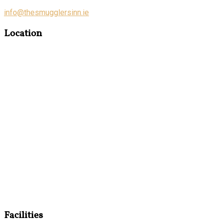
info@thesmugglersinn.ie
Location
Facilities