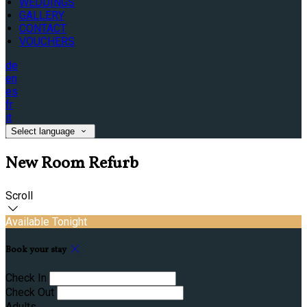
WEDDINGS
GALLERY
CONTACT
VOUCHERS
de
en
es
fr
it
Select language
New Room Refurb
Scroll
Available Tonight
Book your stay
Check In
Check Out
Adults