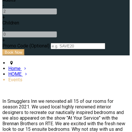
-
+
Children
-
+
Promo Code (Optional)
Home
HOME
Events
In Smugglers Inn we renovated all 15 of our rooms for
season 2021. We used local highly renowned interior
designers to recreate our nautically inspired bedrooms and
we also appeared on the show "At Your Service" with the
Brennan Brothers on RTE. We are excited with the fresh new
look to our 15 ensuite bedrooms. Why not stay with us and