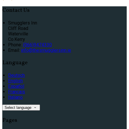
Contact Us
Smugglers Inn
Cliff Road
Waterville
Co.Kerry
Phone:
(066)9474330
Email:
info@thesmugglersinn.ie
Language
Deutsch
English
Español
Français
Italiano
Select language
Pages