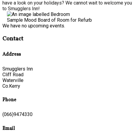
have a look on your holidays? We cannot wait to welcome you
to Smugglers Inn!
Sample Mood Board of Room for Refurb
We have no upcoming events.
Contact
Address
Smugglers Inn
Cliff Road
Waterville
Co.Kerry
Phone
(066)9474330
Email