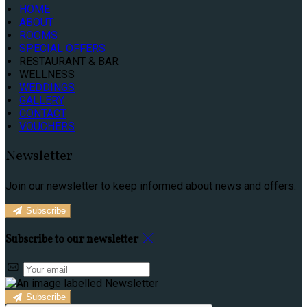
HOME
ABOUT
ROOMS
SPECIAL OFFERS
RESTAURANT & BAR
WELLNESS
WEDDINGS
GALLERY
CONTACT
VOUCHERS
Newsletter
Join our newsletter to keep informed about news and offers.
Subscribe
Subscribe to our newsletter
Subscribe