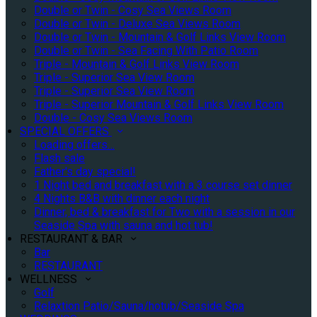
Double or Twin - Cosy Sea Views Room
Double or Twin - Deluxe Sea Views Room
Double or Twin - Mountain & Golf Links View Room
Double or Twin - Sea Facing With Patio Room
Triple - Mountain & Golf Links View Room
Triple - Superior Sea View Room
Triple - Superior Sea View Room
Triple - Superior Mountain & Golf Links View Room
Double - Cosy Sea Views Room
SPECIAL OFFERS
Loading offers…
Flash sale
Father's day special!
1 Night bed and breakfast with a 3 course set dinner
4 Nights B&B with dinner each night
Dinner, bed & breakfast for Two with a session in our
Seaside Spa with sauna and hot tub!
RESTAURANT & BAR
Bar
RESTAURANT
WELLNESS
Golf
Relaxtion Patio/Sauna/hotub/Seaside Spa