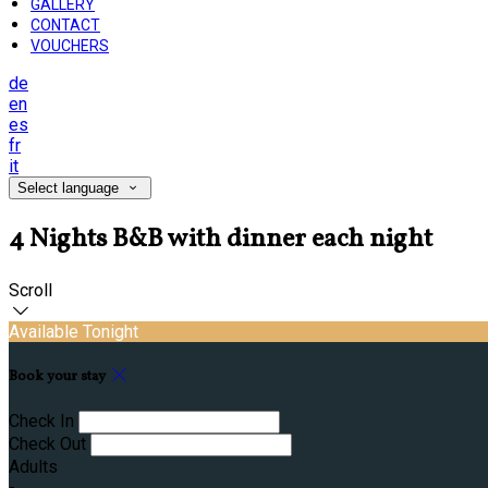
GALLERY
CONTACT
VOUCHERS
de
en
es
fr
it
Select language
4 Nights B&B with dinner each night
Scroll
Available Tonight
Book your stay
Check In
Check Out
Adults
-