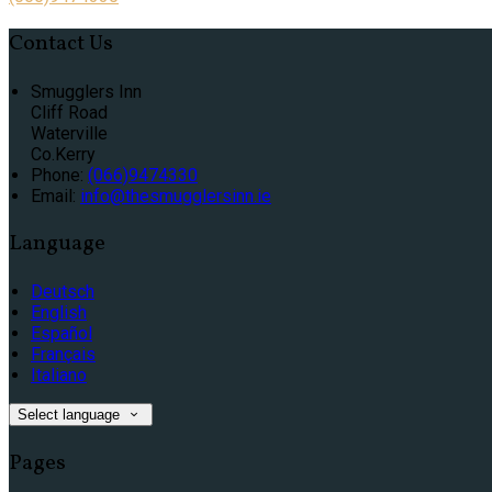
Contact Us
Smugglers Inn
Cliff Road
Waterville
Co.Kerry
Phone:
(066)9474330
Email:
info@thesmugglersinn.ie
Language
Deutsch
English
Español
Français
Italiano
Select language
Pages