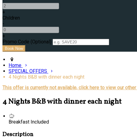
+
Children
-
+
Promo Code (Optional)
Home
SPECIAL OFFERS
4 Nights B&B with dinner each night
This offer is currently not available, click here to view our other
4 Nights B&B with dinner each night
Breakfast Included
Description