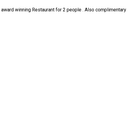
ur award winning Restaurant for 2 people . Also complimentary