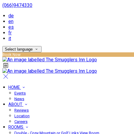
(066)9474330
de
en
es
fr
it
Select language
Book Now
HOME
Events
News
ABOUT
Reviews
Location
Careers
ROOMS
Double - Cosy Mountain or Golf Links View Room