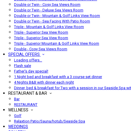
Double or Twin - Cosy Sea Views Room
Double or Twin - Deluxe Sea Views Room
Double or Twin - Mountain & Golf Links View Room
Double or Twin - Sea Facing With Patio Room
Triple - Mountain & Golf Links View Room
Triple - Superior Sea View Room
Triple - Superior Sea View Room
Triple - Superior Mountain & Golf Links View Room
Double - Cosy Sea Views Room
SPECIAL OFFERS
Loading offers…
Flash sale
Father's day special!
1 Night bed and breakfast with a 3 course set dinner
4 Nights B&B with dinner each night
Dinner, bed & breakfast for Two with a session in our Seaside Spa wi
RESTAURANT & BAR
Bar
RESTAURANT
WELLNESS
Golf
Relaxtion Patio/Sauna/hotub/Seaside Spa
WEDDINGS