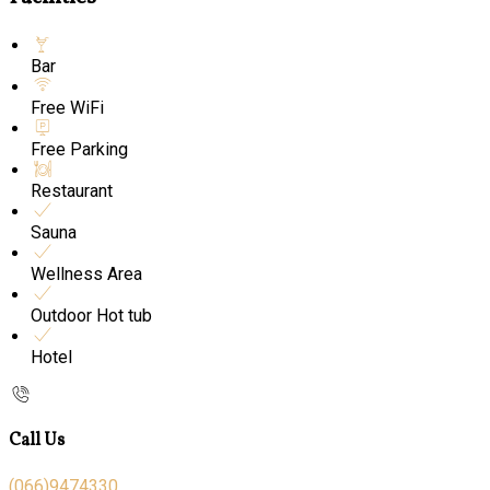
Bar
Free WiFi
Free Parking
Restaurant
Sauna
Wellness Area
Outdoor Hot tub
Hotel
Call Us
(066)9474330