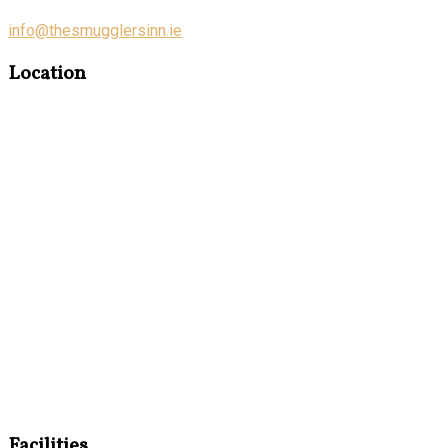
info@thesmugglersinn.ie
Location
Facilities