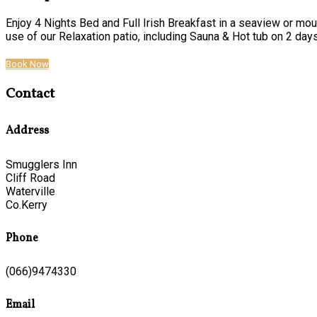
Enjoy 4 Nights Bed and Full Irish Breakfast in a seaview or mou
use of our Relaxation patio, including Sauna & Hot tub on 2 days o
Book Now
Contact
Address
Smugglers Inn
Cliff Road
Waterville
Co.Kerry
Phone
(066)9474330
Email