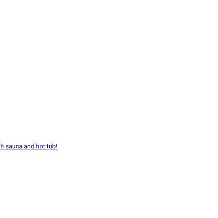
th sauna and hot tub!