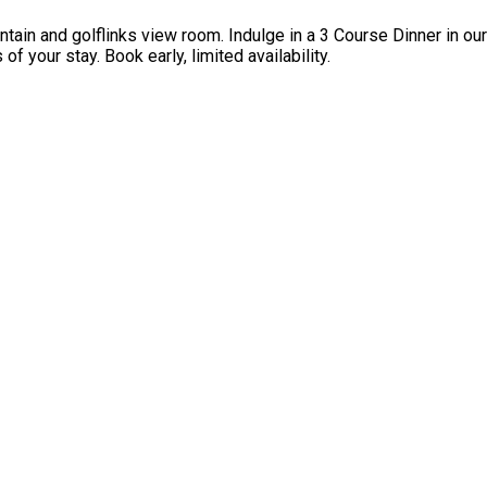
ntain and golflinks view room. Indulge in a 3 Course Dinner in o
f your stay. Book early, limited availability.