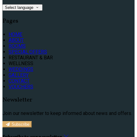
Select language
Pages
HOME
ABOUT
ROOMS
SPECIAL OFFERS
RESTAURANT & BAR
WELLNESS
WEDDINGS
GALLERY
CONTACT
VOUCHERS
Newsletter
Join our newsletter to keep informed about news and offers.
Subscribe