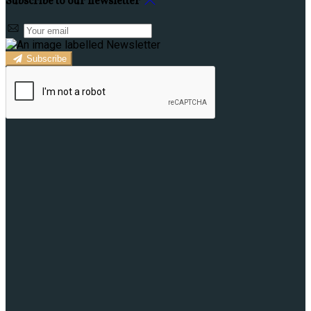
Subscribe to our newsletter
Subscribe