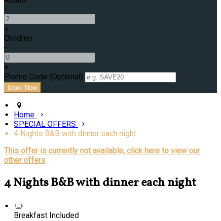
-
+
Children
-
+
Promo Code (Optional)
Home
SPECIAL OFFERS
4 Nights B&B with dinner each night
This offer is currently not available, click here to view our
other offers
4 Nights B&B with dinner each night
Breakfast Included