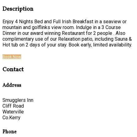
Description
Enjoy 4 Nights Bed and Full Irish Breakfast in a seaview or
mountain and golflinks view room. Indulge in a 3 Course
Dinner in our award winning Restaurant for 2 people . Also
complimentary use of our Relaxation patio, including Sauna &
Hot tub on 2 days of your stay. Book early, limited availability.
Book Now
Contact
Address
Smugglers Inn
Cliff Road
Waterville
Co.Kerry
Phone