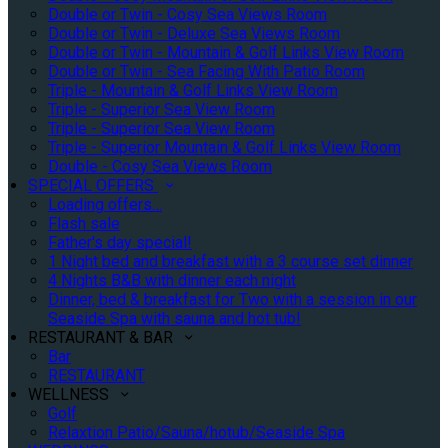
Double or Twin - Cosy Sea Views Room
Double or Twin - Deluxe Sea Views Room
Double or Twin - Mountain & Golf Links View Room
Double or Twin - Sea Facing With Patio Room
Triple - Mountain & Golf Links View Room
Triple - Superior Sea View Room
Triple - Superior Sea View Room
Triple - Superior Mountain & Golf Links View Room
Double - Cosy Sea Views Room
SPECIAL OFFERS
Loading offers…
Flash sale
Father's day special!
1 Night bed and breakfast with a 3 course set dinner
4 Nights B&B with dinner each night
Dinner, bed & breakfast for Two with a session in our
Seaside Spa with sauna and hot tub!
RESTAURANT & BAR
Bar
RESTAURANT
WELLNESS
Golf
Relaxtion Patio/Sauna/hotub/Seaside Spa