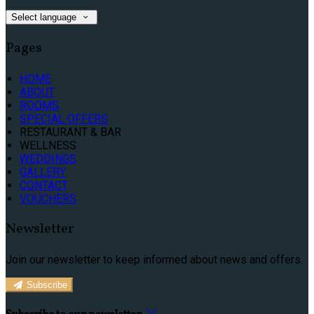
Select language
Pages
HOME
ABOUT
ROOMS
SPECIAL OFFERS
RESTAURANT & BAR
WELLNESS
WEDDINGS
GALLERY
CONTACT
VOUCHERS
Newsletter
Join our newsletter to keep informed about news and offers.
Subscribe