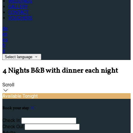
WEDDINGS
GALLERY
CONTACT
VOUCHERS
de
en
es
fr
it
Select language
4 Nights B&B with dinner each night
Scroll
Available Tonight
Book your stay
Check In
Check Out
Adults