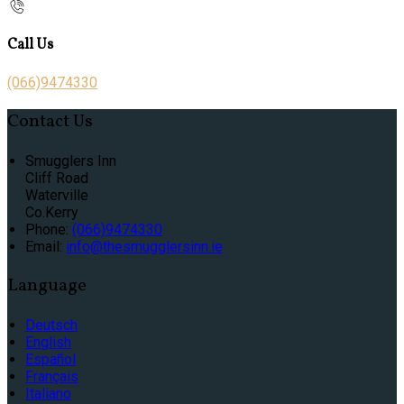
Call Us
(066)9474330
Contact Us
Smugglers Inn
Cliff Road
Waterville
Co.Kerry
Phone:
(066)9474330
Email:
info@thesmugglersinn.ie
Language
Deutsch
English
Español
Français
Italiano