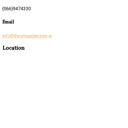
(066)9474330
Email
info@thesmugglersinn.ie
Location