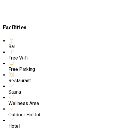
Facilities
Bar
Free WiFi
Free Parking
Restaurant
Sauna
Wellness Area
Outdoor Hot tub
Hotel