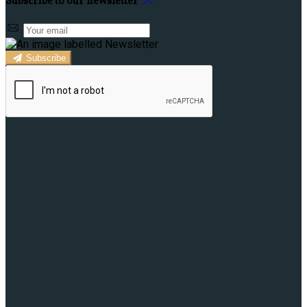
Subscribe to our newsletter
Subscribe