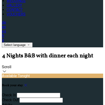
WEDDINGS
GALLERY
CONTACT
VOUCHERS
de
en
es
fr
it
Select language
4 Nights B&B with dinner each night
Scroll
Available Tonight
Book your stay
Check In
Check Out
Adults