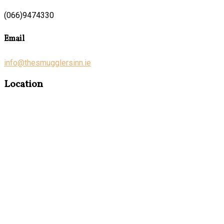
(066)9474330
Email
info@thesmugglersinn.ie
Location