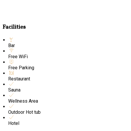
Facilities
Bar
Free WiFi
Free Parking
Restaurant
Sauna
Wellness Area
Outdoor Hot tub
Hotel