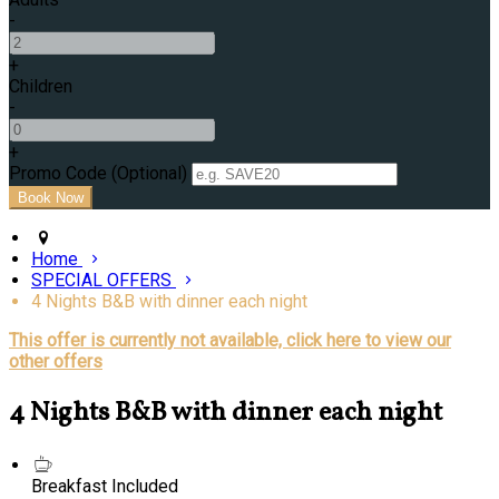
-
+
Children
-
+
Promo Code (Optional)
Home
SPECIAL OFFERS
4 Nights B&B with dinner each night
This offer is currently not available, click here to view our
other offers
4 Nights B&B with dinner each night
Breakfast Included