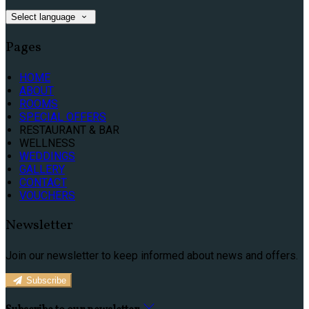
Select language
Pages
HOME
ABOUT
ROOMS
SPECIAL OFFERS
RESTAURANT & BAR
WELLNESS
WEDDINGS
GALLERY
CONTACT
VOUCHERS
Newsletter
Join our newsletter to keep informed about news and offers.
Subscribe