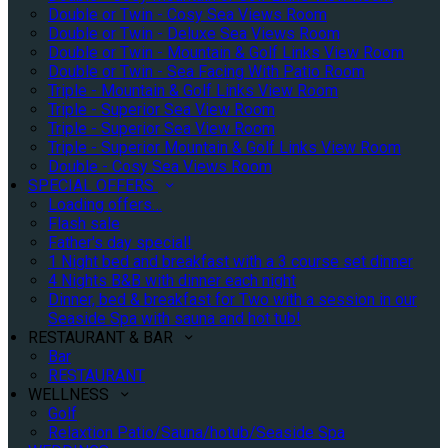
Double or Twin - Cosy Sea Views Room
Double or Twin - Deluxe Sea Views Room
Double or Twin - Mountain & Golf Links View Room
Double or Twin - Sea Facing With Patio Room
Triple - Mountain & Golf Links View Room
Triple - Superior Sea View Room
Triple - Superior Sea View Room
Triple - Superior Mountain & Golf Links View Room
Double - Cosy Sea Views Room
SPECIAL OFFERS
Loading offers…
Flash sale
Father's day special!
1 Night bed and breakfast with a 3 course set dinner
4 Nights B&B with dinner each night
Dinner, bed & breakfast for Two with a session in our
Seaside Spa with sauna and hot tub!
RESTAURANT & BAR
Bar
RESTAURANT
WELLNESS
Golf
Relaxtion Patio/Sauna/hotub/Seaside Spa