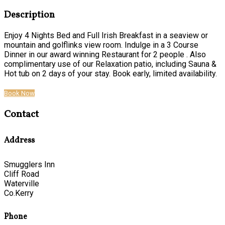
Description
Enjoy 4 Nights Bed and Full Irish Breakfast in a seaview or
mountain and golflinks view room. Indulge in a 3 Course
Dinner in our award winning Restaurant for 2 people . Also
complimentary use of our Relaxation patio, including Sauna &
Hot tub on 2 days of your stay. Book early, limited availability.
Book Now
Contact
Address
Smugglers Inn
Cliff Road
Waterville
Co.Kerry
Phone