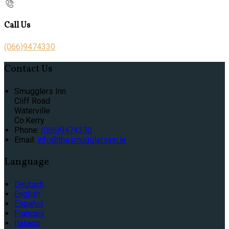
Call Us
(066)9474330
Contact Us
Smugglers Inn
Cliff Road
Waterville
Co.Kerry
Phone:
(066)9474330
Email:
info@thesmugglersinn.ie
Language
Deutsch
English
Español
Français
Italiano