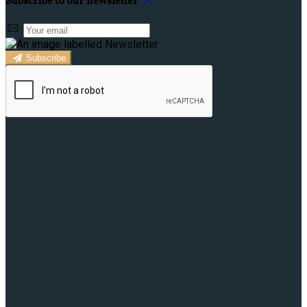
Subscribe to our newsletter
Subscribe