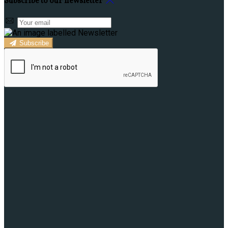
Subscribe to our newsletter
Subscribe