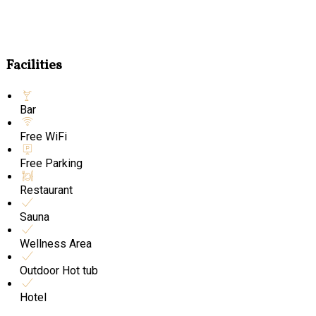
Facilities
Bar
Free WiFi
Free Parking
Restaurant
Sauna
Wellness Area
Outdoor Hot tub
Hotel