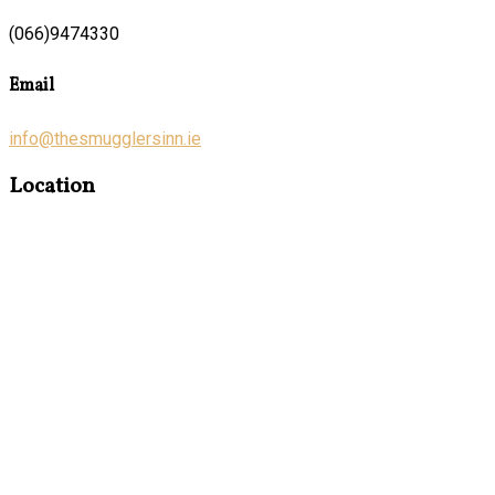
(066)9474330
Email
info@thesmugglersinn.ie
Location