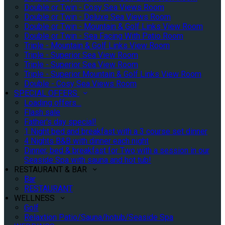
Double or Twin - Cosy Sea Views Room
Double or Twin - Deluxe Sea Views Room
Double or Twin - Mountain & Golf Links View Room
Double or Twin - Sea Facing With Patio Room
Triple - Mountain & Golf Links View Room
Triple - Superior Sea View Room
Triple - Superior Sea View Room
Triple - Superior Mountain & Golf Links View Room
Double - Cosy Sea Views Room
SPECIAL OFFERS
Loading offers…
Flash sale
Father's day special!
1 Night bed and breakfast with a 3 course set dinner
4 Nights B&B with dinner each night
Dinner, bed & breakfast for Two with a session in our
Seaside Spa with sauna and hot tub!
RESTAURANT & BAR
Bar
RESTAURANT
WELLNESS
Golf
Relaxtion Patio/Sauna/hotub/Seaside Spa