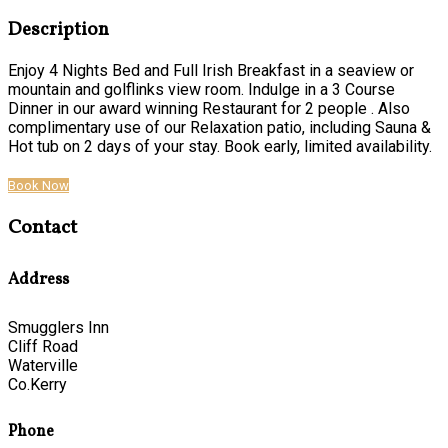
Description
Enjoy 4 Nights Bed and Full Irish Breakfast in a seaview or
mountain and golflinks view room. Indulge in a 3 Course
Dinner in our award winning Restaurant for 2 people . Also
complimentary use of our Relaxation patio, including Sauna &
Hot tub on 2 days of your stay. Book early, limited availability.
Book Now
Contact
Address
Smugglers Inn
Cliff Road
Waterville
Co.Kerry
Phone