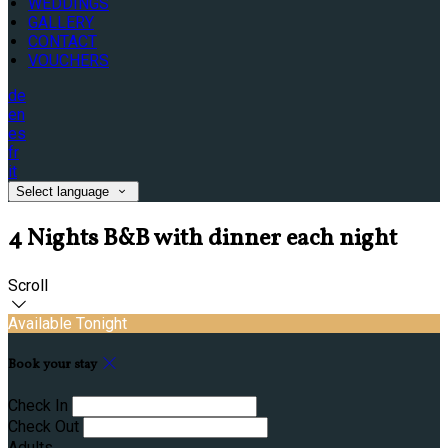
WEDDINGS
GALLERY
CONTACT
VOUCHERS
de
en
es
fr
it
Select language
4 Nights B&B with dinner each night
Scroll
Available Tonight
Book your stay
Check In
Check Out
Adults