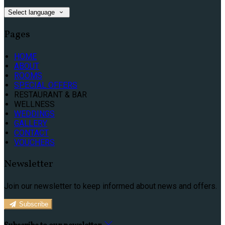
Select language
Pages
HOME
ABOUT
ROOMS
SPECIAL OFFERS
RESTAURANT & BAR
WELLNESS
WEDDINGS
GALLERY
CONTACT
VOUCHERS
Newsletter
Join our newsletter to keep informed about news and offers.
Subscribe