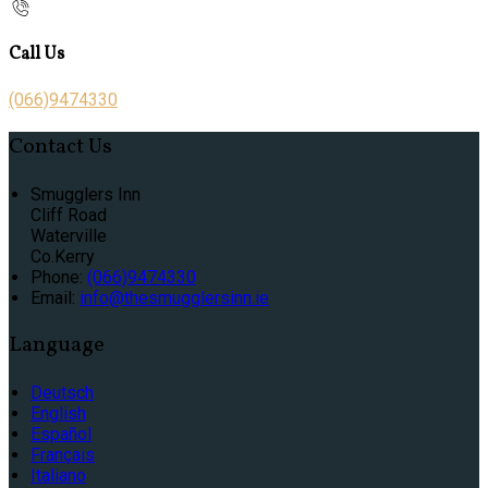
Call Us
(066)9474330
Contact Us
Smugglers Inn
Cliff Road
Waterville
Co.Kerry
Phone:
(066)9474330
Email:
info@thesmugglersinn.ie
Language
Deutsch
English
Español
Français
Italiano