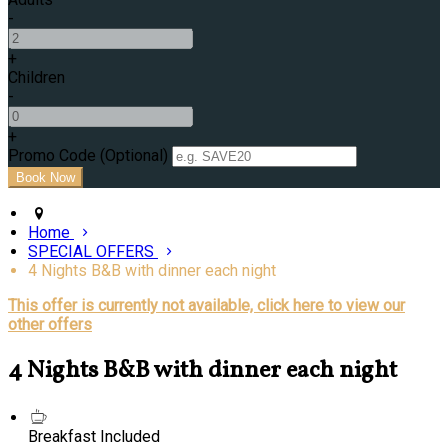
-
+
Children
-
+
Promo Code (Optional)
Home
SPECIAL OFFERS
4 Nights B&B with dinner each night
This offer is currently not available, click here to view our
other offers
4 Nights B&B with dinner each night
Breakfast Included