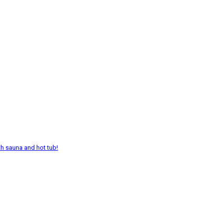
th sauna and hot tub!