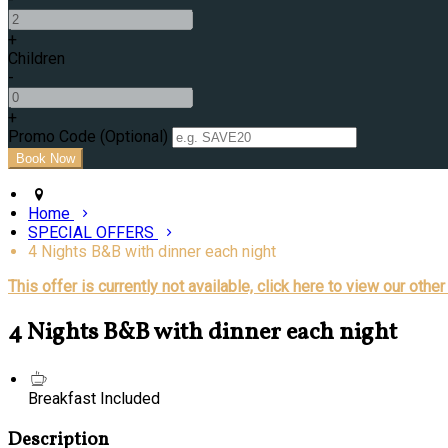
+
Children
-
+
Promo Code (Optional)
Home
SPECIAL OFFERS
4 Nights B&B with dinner each night
This offer is currently not available, click here to view our other
4 Nights B&B with dinner each night
Breakfast Included
Description