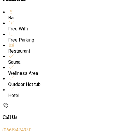
Bar
Free WiFi
Free Parking
Restaurant
Sauna
Wellness Area
Outdoor Hot tub
Hotel
Call Us
(066)9474330