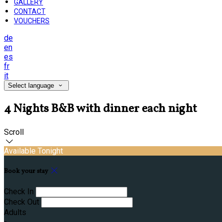
GALLERY
CONTACT
VOUCHERS
de
en
es
fr
it
Select language
4 Nights B&B with dinner each night
Scroll
Available Tonight
Book your stay
Check In
Check Out
Adults
-