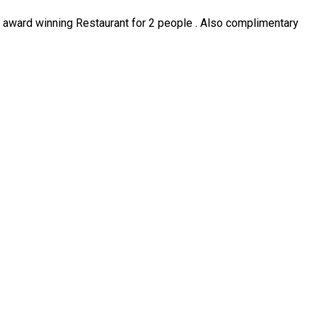
ur award winning Restaurant for 2 people . Also complimentary