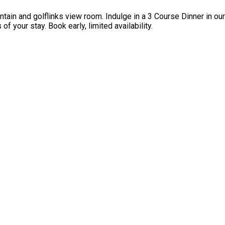
ntain and golflinks view room. Indulge in a 3 Course Dinner in o
f your stay. Book early, limited availability.