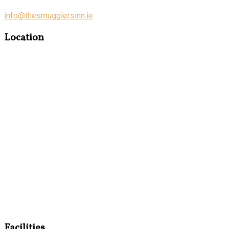
info@thesmugglersinn.ie
Location
Facilities