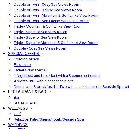
Double or Twin - Cosy Sea Views Room
Double or Twin - Deluxe Sea Views Room
Double or Twin - Mountain & Golf Links View Room
Double or Twin - Sea Facing With Patio Room
Triple - Mountain & Golf Links View Room
Triple - Superior Sea View Room
Triple - Superior Sea View Room
Triple - Superior Mountain & Golf Links View Room
Double - Cosy Sea Views Room
SPECIAL OFFERS
Loading offers…
Flash sale
Father's day special!
1 Night bed and breakfast with a 3 course set dinner
4 Nights B&B with dinner each night
Dinner, bed & breakfast for Two with a session in our Seaside Spa wi
RESTAURANT & BAR
Bar
RESTAURANT
WELLNESS
Golf
Relaxtion Patio/Sauna/hotub/Seaside Spa
WEDDINGS