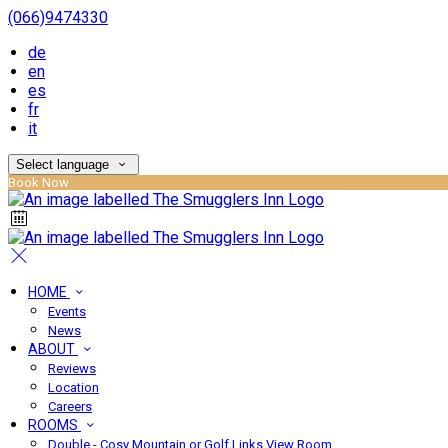
(066)9474330
de
en
es
fr
it
Select language
Book Now
HOME
Events
News
ABOUT
Reviews
Location
Careers
ROOMS
Double - Cosy Mountain or Golf Links View Room