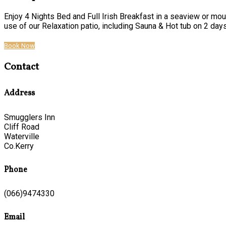
Enjoy 4 Nights Bed and Full Irish Breakfast in a seaview or mou
use of our Relaxation patio, including Sauna & Hot tub on 2 days o
Book Now
Contact
Address
Smugglers Inn
Cliff Road
Waterville
Co.Kerry
Phone
(066)9474330
Email