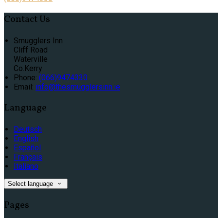
Contact Us
Smugglers Inn
Cliff Road
Waterville
Co.Kerry
Phone:
(066)9474330
Email:
info@thesmugglersinn.ie
Language
Deutsch
English
Español
Français
Italiano
Select language
Pages