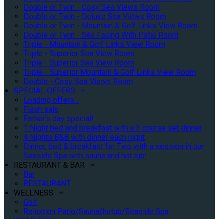
Double or Twin - Cosy Sea Views Room
Double or Twin - Deluxe Sea Views Room
Double or Twin - Mountain & Golf Links View Room
Double or Twin - Sea Facing With Patio Room
Triple - Mountain & Golf Links View Room
Triple - Superior Sea View Room
Triple - Superior Sea View Room
Triple - Superior Mountain & Golf Links View Room
Double - Cosy Sea Views Room
SPECIAL OFFERS
Loading offers…
Flash sale
Father's day special!
1 Night bed and breakfast with a 3 course set dinner
4 Nights B&B with dinner each night
Dinner, bed & breakfast for Two with a session in our
Seaside Spa with sauna and hot tub!
RESTAURANT & BAR
Bar
RESTAURANT
WELLNESS
Golf
Relaxtion Patio/Sauna/hotub/Seaside Spa