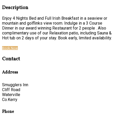
Description
Enjoy 4 Nights Bed and Full Irish Breakfast in a seaview or
mountain and golflinks view room. Indulge in a 3 Course
Dinner in our award winning Restaurant for 2 people . Also
complimentary use of our Relaxation patio, including Sauna &
Hot tub on 2 days of your stay. Book early, limited availability.
Book Now
Contact
Address
Smugglers Inn
Cliff Road
Waterville
Co.Kerry
Phone