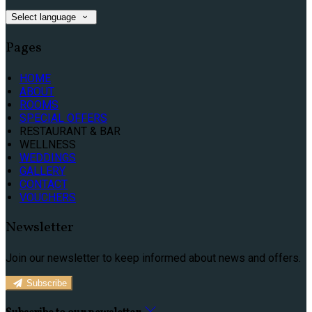
Select language
Pages
HOME
ABOUT
ROOMS
SPECIAL OFFERS
RESTAURANT & BAR
WELLNESS
WEDDINGS
GALLERY
CONTACT
VOUCHERS
Newsletter
Join our newsletter to keep informed about news and offers.
Subscribe