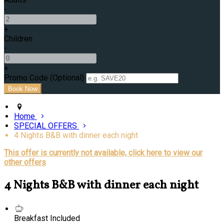
-
+
Children
-
+
Promo Code (Optional)
Home
SPECIAL OFFERS
4 Nights B&B with dinner each night
This offer is currently not available, click here to view our
other offers
4 Nights B&B with dinner each night
Breakfast Included