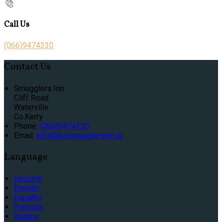
Call Us
(066)9474330
Contact Us
Smugglers Inn
Cliff Road
Waterville
Co.Kerry
Phone:
(066)9474330
Email:
info@thesmugglersinn.ie
Language
Deutsch
English
Español
Français
Italiano