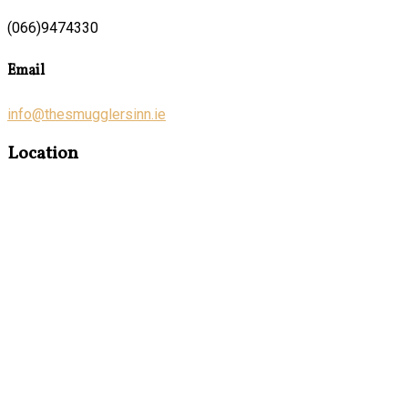
(066)9474330
Email
info@thesmugglersinn.ie
Location