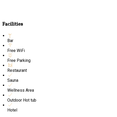
Facilities
Bar
Free WiFi
Free Parking
Restaurant
Sauna
Wellness Area
Outdoor Hot tub
Hotel