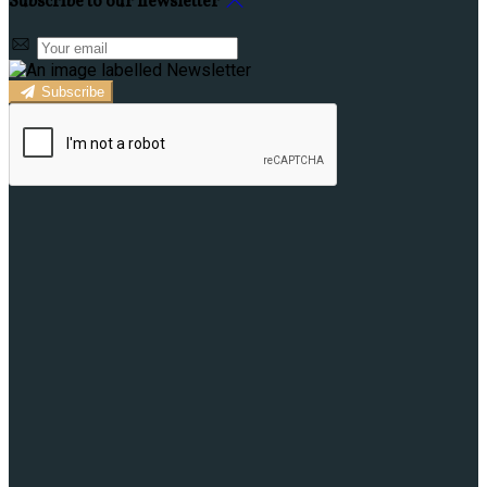
Subscribe to our newsletter
Subscribe