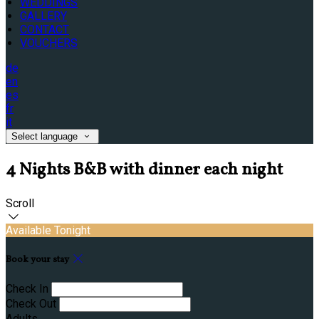
WEDDINGS
GALLERY
CONTACT
VOUCHERS
de
en
es
fr
it
Select language
4 Nights B&B with dinner each night
Scroll
Available Tonight
Book your stay
Check In
Check Out
Adults